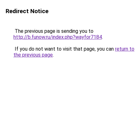
Redirect Notice
The previous page is sending you to
http://b.funow.ru/index.php?wayfor7184
.
If you do not want to visit that page, you can
return to
the previous page
.