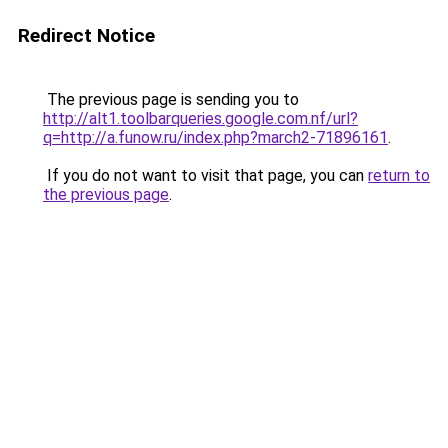
Redirect Notice
The previous page is sending you to
http://alt1.toolbarqueries.google.com.nf/url?
q=http://a.funow.ru/index.php?march2-71896161
.
If you do not want to visit that page, you can
return to
the previous page
.