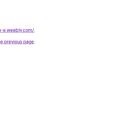
ne-e.weebly.com/
.
he previous page
.