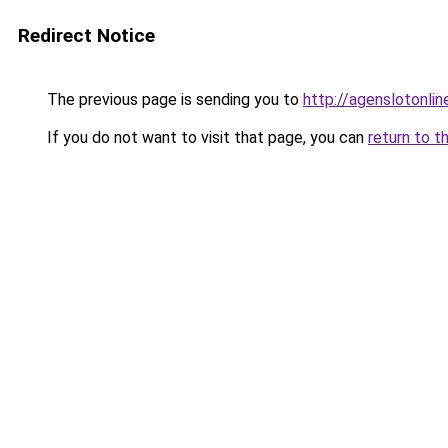
Redirect Notice
The previous page is sending you to
http://agenslotonli
If you do not want to visit that page, you can
return to t