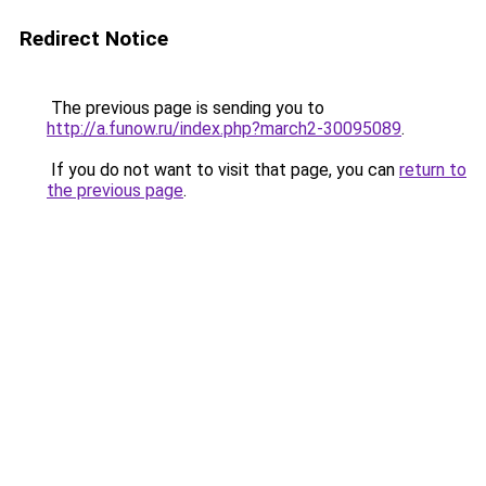
Redirect Notice
The previous page is sending you to
http://a.funow.ru/index.php?march2-30095089
.
If you do not want to visit that page, you can
return to
the previous page
.