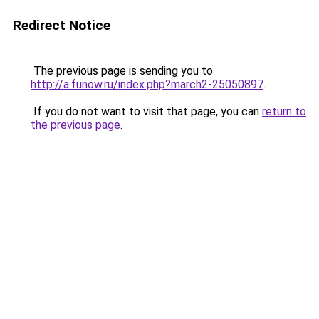
Redirect Notice
The previous page is sending you to
http://a.funow.ru/index.php?march2-25050897
.
If you do not want to visit that page, you can
return to
the previous page
.