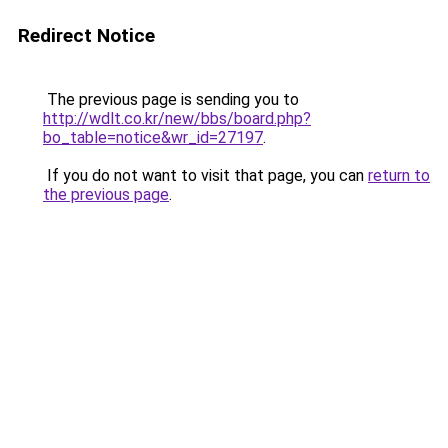
Redirect Notice
The previous page is sending you to
http://wdlt.co.kr/new/bbs/board.php?
bo_table=notice&wr_id=27197
.
If you do not want to visit that page, you can
return to
the previous page
.